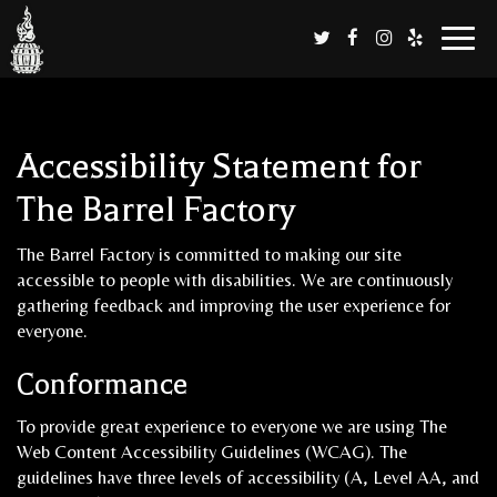
Toggl
naviga
Accessibility Statement for
The Barrel Factory
The Barrel Factory is committed to making our site
accessible to people with disabilities. We are continuously
gathering feedback and improving the user experience for
everyone.
Conformance
To provide great experience to everyone we are using The
Web Content Accessibility Guidelines (WCAG). The
guidelines have three levels of accessibility (A, Level AA, and