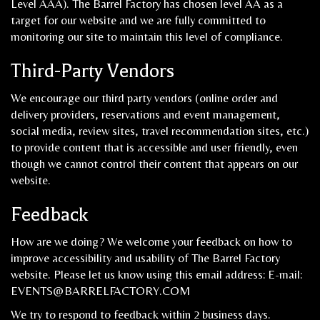
Level AAA). The Barrel Factory has chosen level AA as a
target for our website and we are fully committed to
monitoring our site to maintain this level of compliance.
Third-Party Vendors
We encourage our third party vendors (online order and
delivery providers, reservations and event management,
social media, review sites, travel recommendation sites, etc.)
to provide content that is accessible and user friendly, even
though we cannot control their content that appears on our
website.
Feedback
How are we doing? We welcome your feedback on how to
improve accessibility and usability of The Barrel Factory
website. Please let us know using this email address: E-mail:
EVENTS@BARRELFACTORY.COM
We try to respond to feedback within 2 business days.